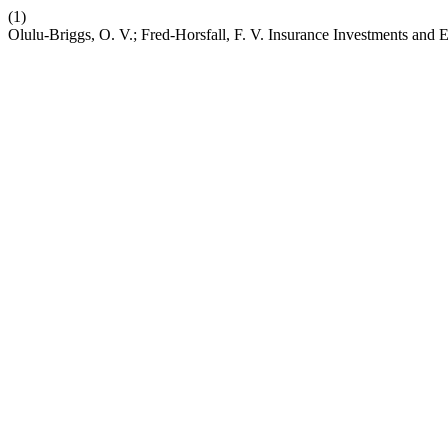
(1)
Olulu-Briggs, O. V.; Fred-Horsfall, F. V. Insurance Investments and