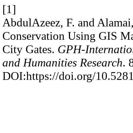
[1]
AbdulAzeez, F. and Alamai,
Conservation Using GIS Ma
City Gates.
GPH-Internation
and Humanities Research
. 
DOI:https://doi.org/10.52