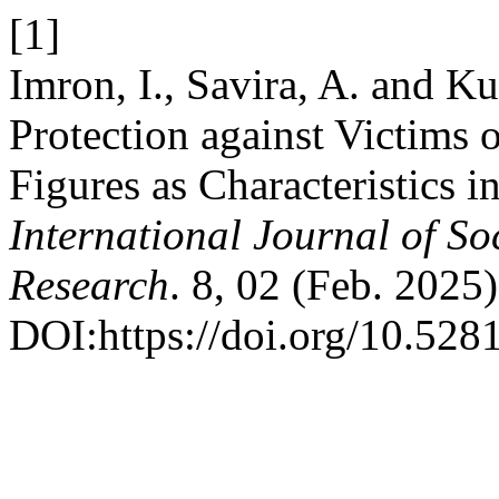
[1]
Imron, I., Savira, A. and K
Protection against Victims 
Figures as Characteristics 
International Journal of S
Research
. 8, 02 (Feb. 2025)
DOI:https://doi.org/10.52