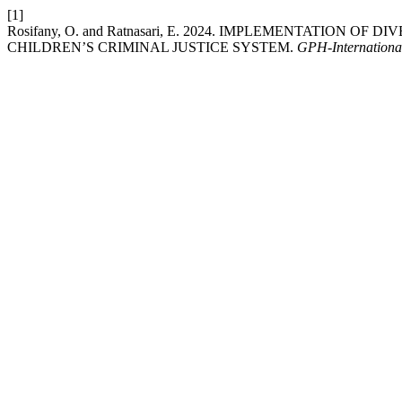
[1]
Rosifany, O. and Ratnasari, E. 2024. IMPLEMENTATION
CHILDREN’S CRIMINAL JUSTICE SYSTEM.
GPH-International