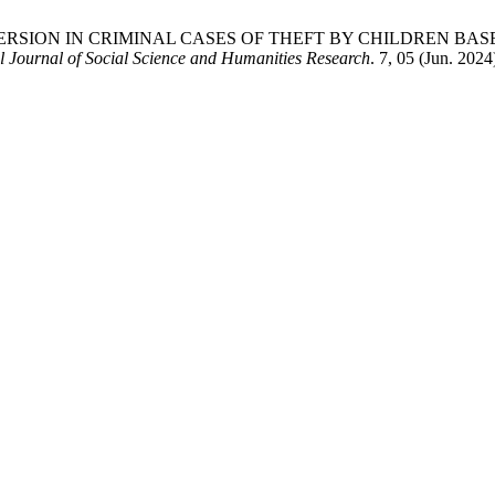
 OF DIVERSION IN CRIMINAL CASES OF THEFT BY CHILDREN
 Journal of Social Science and Humanities Research
. 7, 05 (Jun. 202