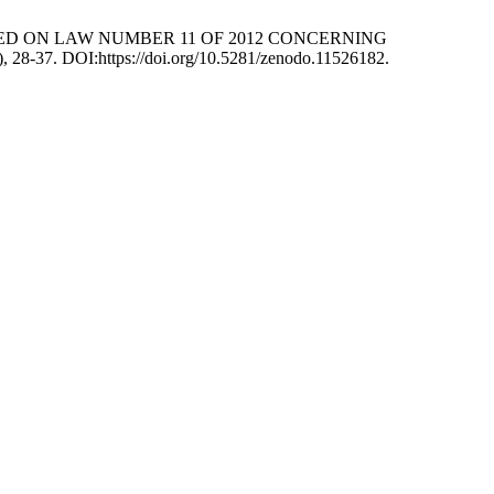
 BASED ON LAW NUMBER 11 OF 2012 CONCERNING
4), 28-37. DOI:https://doi.org/10.5281/zenodo.11526182.