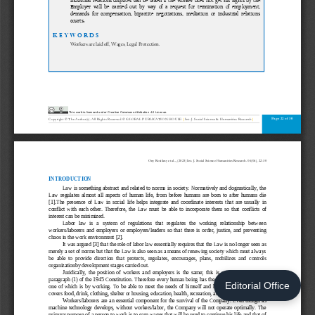
Editorial Office