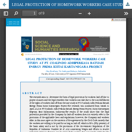
LEGAL PROTECTION OF HOMEWORK WORKERS CASE STUDY AT PT. COALINDO ADHIPERKASA BATUAH ENERGY PRIMA KUTAI KARTANEGARA PROJECT