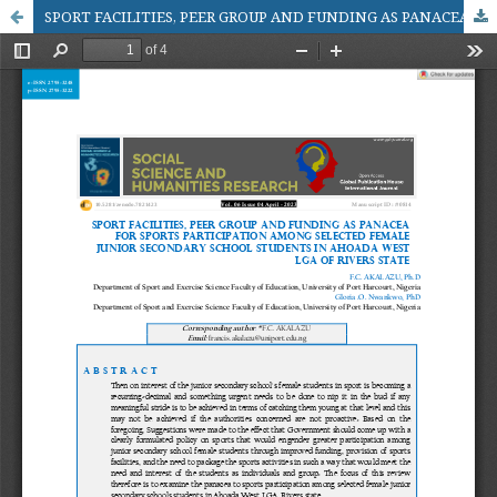
SPORT FACILITIES, PEER GROUP AND FUNDING AS PANACEA FOR SPORTS PARTICIPATION AMONG SELECTED FEMALE JUNIOR SECONDARY SCHOOL STUDENTS IN AHOADA WEST LGA OF RIVERS STATE