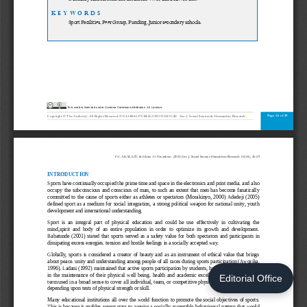
Editorial Office