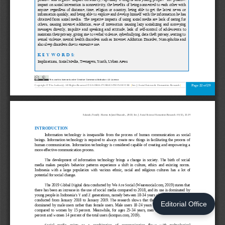
Editorial Office