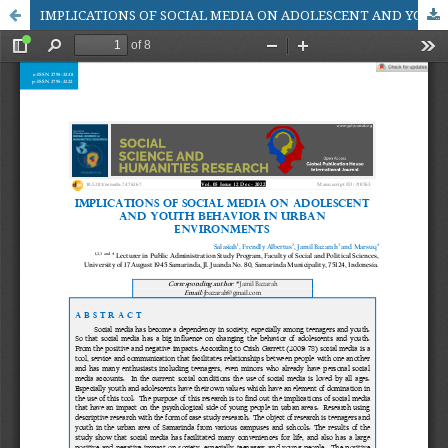
IMPLICATIONS OF SOCIAL MEDIA ON ADOLESCENT AND YOUTH BEHAVIOR IN URBAN ENVIRONMENTS