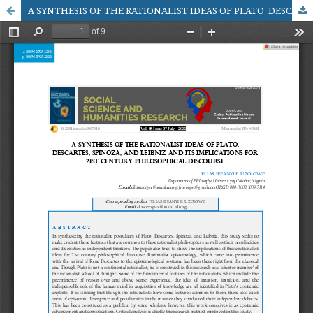
A SYNTHESIS OF THE RATIONALIST IDEAS OF PLATO, DESCARTES, SPINOZA, AND LEIBNIZ AND ITS IMPLICATIONS FOR 21ST CENTURY PHILOSOPHICAL DISCOURSE