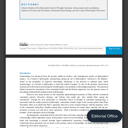
Editorial Office