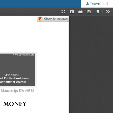
Download