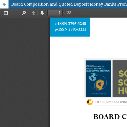
Board Composition and Quoted Deposit Money Banks Profit