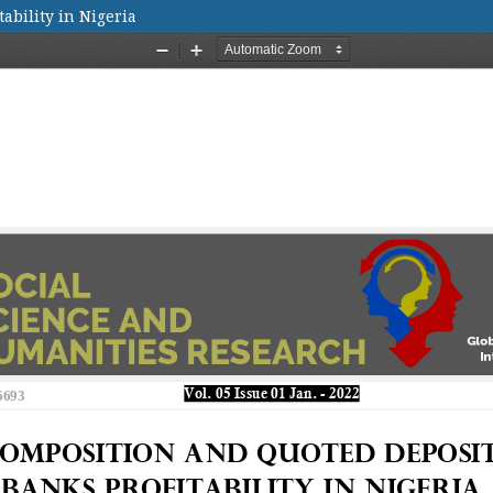
ability in Nigeria