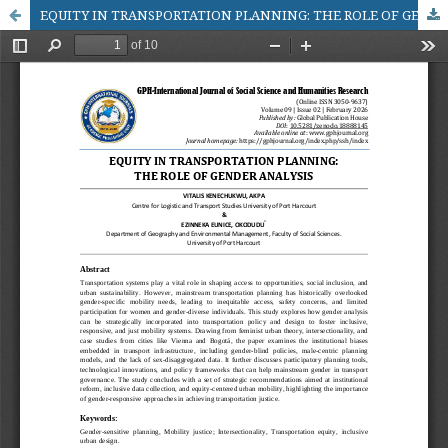
EQUITY IN TRANSPORTATION PLANNING: THE ROLE OF GENDER ANALYSIS