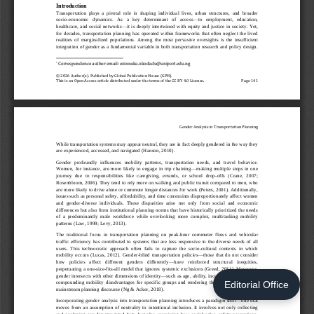
Editorial Office