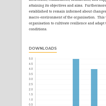
attaining its objectives and aims. Furthermor
established to remain informed about changes,
macro-environment of the organisation. This
organisation to cultivate resilience and adapt
conditions.
DOWNLOADS