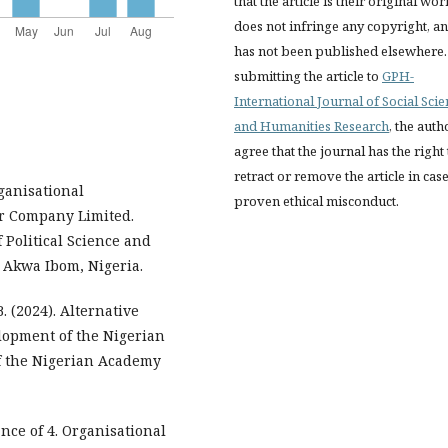
that the article is their original wor
does not infringe any copyright, a
has not been published elsewhere.
submitting the article to
GPH-
International Journal of Social Sci
and Humanities Research
, the auth
agree that the journal has the right 
retract or remove the article in case
rganisational
proven ethical misconduct.
r Company Limited.
 Political Science and
, Akwa Ibom, Nigeria.
. (2024). Alternative
lopment of the Nigerian
f the Nigerian Academy
nce of 4. Organisational