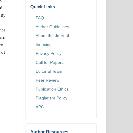
k,
Quick Links
nd
 By
FAQ
Author Guidelines
ence
About the Journal
ors
Indexing
to
 of
Privacy Policy
Call for Papers
Editorial Team
Peer Review
Publication Ethics
Plagiarism Policy
APC
Author Resources