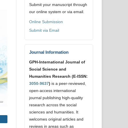
Submit your manuscript through
our online system or via email.
Online Submission
Submit via Email
Journal Information
GPH-International Journal of
Social Science and
Humanities Research (E-ISSN:
3050-9637
)
is a peer-reviewed,
open-access international
journal publishing high-quality
research across the social
sciences and humanities. It
welcomes original articles and
reviews in areas such as