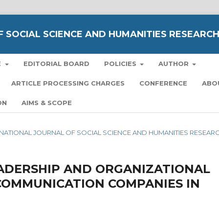
 SOCIAL SCIENCE AND HUMANITIES RESEARC
E
EDITORIAL BOARD
POLICIES
AUTHOR
ARTICLE PROCESSING CHARGES
CONFERENCE
ABO
ON
AIMS & SCOPE
TERNATIONAL JOURNAL OF SOCIAL SCIENCE AND HUMANITIES RESEAR
ADERSHIP AND ORGANIZATIONAL
COMMUNICATION COMPANIES IN