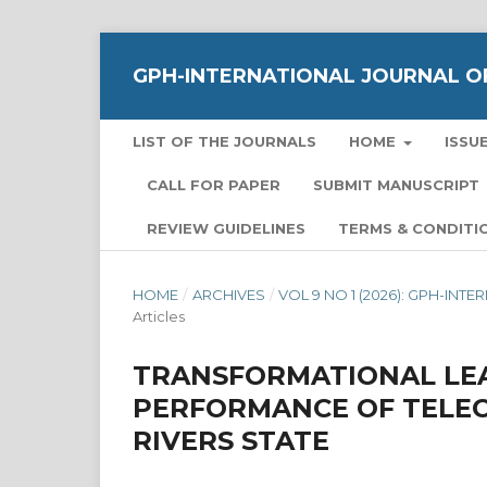
GPH-INTERNATIONAL JOURNAL OF
LIST OF THE JOURNALS
HOME
ISSU
CALL FOR PAPER
SUBMIT MANUSCRIPT
REVIEW GUIDELINES
TERMS & CONDITI
HOME
/
ARCHIVES
/
VOL 9 NO 1 (2026): GPH-IN
Articles
TRANSFORMATIONAL LE
PERFORMANCE OF TELE
RIVERS STATE