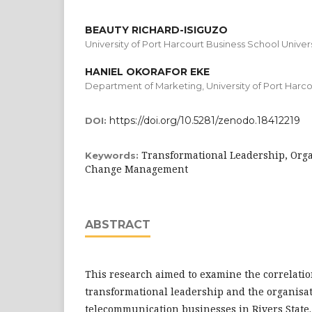
BEAUTY RICHARD-ISIGUZO
University of Port Harcourt Business School Univers
HANIEL OKORAFOR EKE
Department of Marketing, University of Port Harco
https://doi.org/10.5281/zenodo.18412219
DOI:
Transformational Leadership, Org
Keywords:
Change Management
ABSTRACT
This research aimed to examine the correlati
transformational leadership and the organisa
telecommunication businesses in Rivers State.