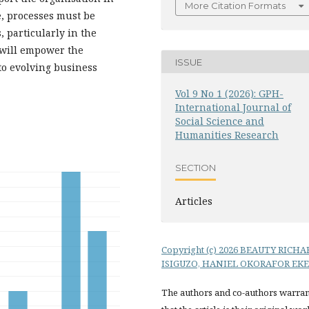
More Citation Formats
e, processes must be
 particularly in the
 will empower the
ISSUE
 to evolving business
Vol 9 No 1 (2026): GPH-
International Journal of
Social Science and
Humanities Research
SECTION
Articles
Copyright (c) 2026 BEAUTY RICHA
ISIGUZO, HANIEL OKORAFOR EKE
The authors and co-authors warran