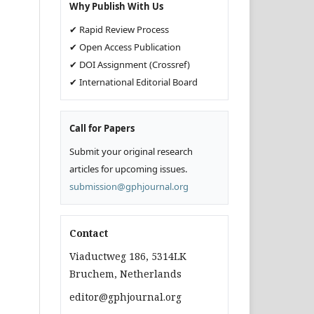
Why Publish With Us
✔ Rapid Review Process
✔ Open Access Publication
✔ DOI Assignment (Crossref)
✔ International Editorial Board
Call for Papers
Submit your original research
articles for upcoming issues.
submission@gphjournal.org
Contact
Viaductweg 186, 5314LK
Bruchem, Netherlands
editor@gphjournal.org