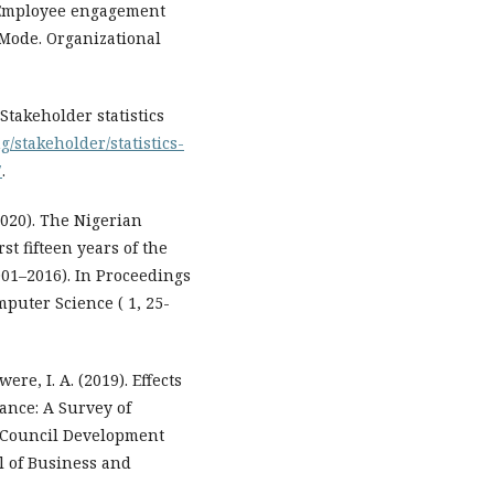
Employee engagement
 Mode. Organizational
takeholder statistics
g/stakeholder/statistics-
7
.
2020). The Nigerian
st fifteen years of the
01–2016). In Proceedings
puter Science ( 1, 25-
re, I. A. (2019). Effects
ance: A Survey of
u Council Development
al of Business and