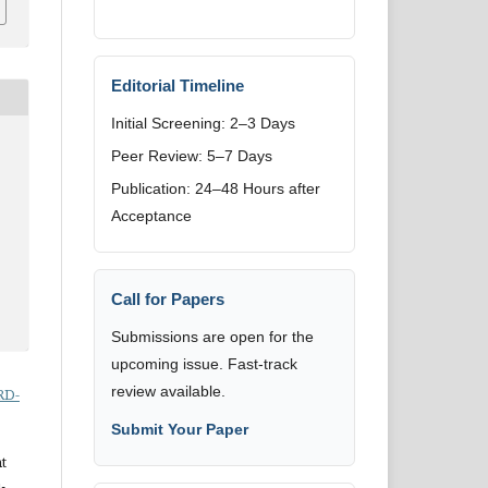
Editorial Timeline
Initial Screening: 2–3 Days
Peer Review: 5–7 Days
Publication: 24–48 Hours after
Acceptance
Call for Papers
Submissions are open for the
upcoming issue. Fast-track
review available.
RD-
Submit Your Paper
t