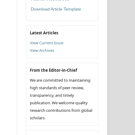
Download Article Template
Latest Articles
View Current Issue
View Archives
From the Editor-in-Chief
We are committed to maintaining
high standards of peer review,
transparency, and timely
publication. We welcome quality
research contributions from global
scholars.