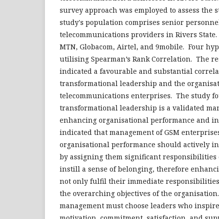
survey approach was employed to assess the s
study's population comprises senior personne
telecommunications providers in Rivers State.
MTN, Globacom, Airtel, and 9mobile. Four hy
utilising Spearman’s Rank Correlation. The res
indicated a favourable and substantial correl
transformational leadership and the organisa
telecommunications enterprises. The study f
transformational leadership is a validated ma
enhancing organisational performance and in
indicated that management of GSM enterprise
organisational performance should actively in
by assigning them significant responsibilities o
instill a sense of belonging, therefore enhan
not only fulfil their immediate responsibilities
the overarching objectives of the organisation.
management must choose leaders who inspire 
motivation, commitment, satisfaction, and sup