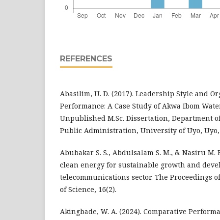
REFERENCES
Abasilim, U. D. (2017). Leadership Style and O
Performance: A Case Study of Akwa Ibom Wate
Unpublished M.Sc. Dissertation, Department of
Public Administration, University of Uyo, Uyo
Abubakar S. S., Abdulsalam S. M., & Nasiru M. B
clean energy for sustainable growth and deve
telecommunications sector. The Proceedings o
of Science, 16(2).
Akingbade, W. A. (2024). Comparative Performa