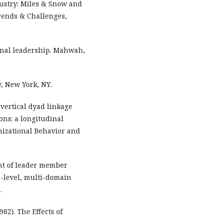
ustry: Miles & Snow and
Trends & Challenges,
tional leadership. Mahwah,
, New York, NY.
A vertical dyad linkage
ons: a longitudinal
anizational Behavior and
ent of leader member
i-level, multi-domain
.
82). The Effects of