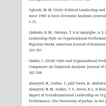
Ogbeidi, M. M. (2020). Political Leadership an
since 1960: A Socio-Economic Analysis. Journal 
1-25.
Ojokuku, R. M., Odetayo, T. A & Sajuyigbe, A. S. 
Leadership Style on Organizational Performanc
Nigerian Banks. American Journal of Business
202-207.
Okafor, C. (2018). Style and Organisational Pe
Companies: An Empirical Analysis. Journal of A
302-308.
Alsayyed, N., Suifan, T., Jalil Sweis, R., Abdulr
Alsayyed, N. M., Suifan, T. S., Sweis, R. J., & Kila
Impact of Transformational Leadership on Org
Performance. The University of Jordan. In Int. 