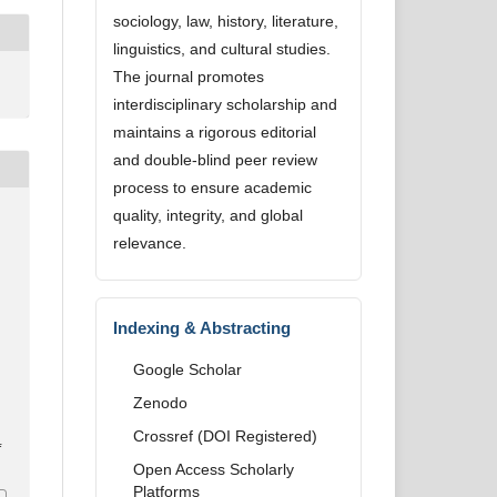
sociology, law, history, literature,
linguistics, and cultural studies.
The journal promotes
interdisciplinary scholarship and
maintains a rigorous editorial
and double-blind peer review
process to ensure academic
quality, integrity, and global
relevance.
Indexing & Abstracting
Google Scholar
Zenodo
Crossref (DOI Registered)
4
Open Access Scholarly
Platforms