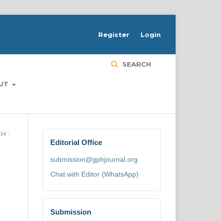
H
Register
Login
SEARCH
UT
CH
/
Editorial Office
submission@gphjournal.org
Chat with Editor (WhatsApp)
Submission