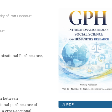
ity of Port Harcourt
urt
anizational Performance,
on between
tional performance of
PDF
 A cross-sectional