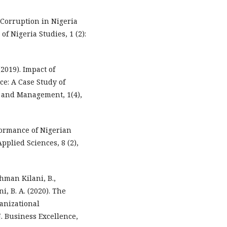
d Corruption in Nigeria
of Nigeria Studies, 1 (2):
(2019). Impact of
e: A Case Study of
 and Management, 1(4),
rformance of Nigerian
pplied Sciences, 8 (2),
ahman Kilani, B.,
ni, B. A. (2020). The
anizational
J. Business Excellence,