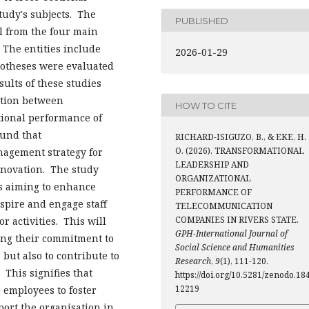
tudy's subjects. The
PUBLISHED
l from the four main
 The entities include
2026-01-29
potheses were evaluated
ults of these studies
ation between
HOW TO CITE
tional performance of
ound that
RICHARD-ISIGUZO, B., & EKE, H.
O. (2026). TRANSFORMATIONAL
nagement strategy for
LEADERSHIP AND
novation. The study
ORGANIZATIONAL
s aiming to enhance
PERFORMANCE OF
spire and engage staff
TELECOMMUNICATION
COMPANIES IN RIVERS STATE.
r activities. This will
GPH-International Journal of
cing their commitment to
Social Science and Humanities
 but also to contribute to
Research
,
9
(1), 111-120.
 This signifies that
https://doi.org/10.5281/zenodo.18
12219
employees to foster
port the organisation in