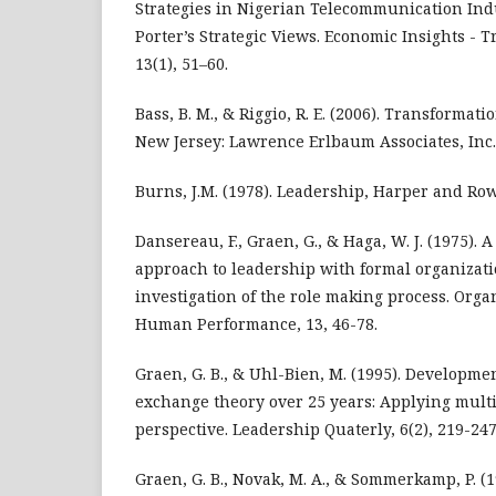
Strategies in Nigerian Telecommunication Ind
Porter’s Strategic Views. Economic Insights - 
13(1), 51–60.
Bass, B. M., & Riggio, R. E. (2006). Transforma
New Jersey: Lawrence Erlbaum Associates, Inc.
Burns, J.M. (1978). Leadership, Harper and Row
Dansereau, F., Graen, G., & Haga, W. J. (1975). 
approach to leadership with formal organizati
investigation of the role making process. Org
Human Performance, 13, 46-78.
Graen, G. B., & Uhl-Bien, M. (1995). Developm
exchange theory over 25 years: Applying mult
perspective. Leadership Quaterly, 6(2), 219-247
Graen, G. B., Novak, M. A., & Sommerkamp, P. (19