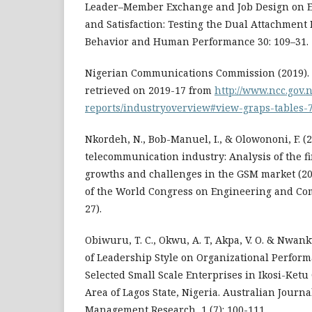
Leader–Member Exchange and Job Design on 
and Satisfaction: Testing the Dual Attachment
Behavior and Human Performance 30: 109–31.
Nigerian Communications Commission (2019). S
retrieved on 2019-17 from
http://www.ncc.gov.n
reports/industryoverview#view-graps-tables-
Nkordeh, N., Bob-Manuel, I., & Olowononi, F. (
telecommunication industry: Analysis of the fir
growths and challenges in the GSM market (20
of the World Congress on Engineering and Com
27).
Obiwuru, T. C., Okwu, A. T, Akpa, V. O. & Nwankwe
of Leadership Style on Organizational Perform
Selected Small Scale Enterprises in Ikosi-Ket
Area of Lagos State, Nigeria. Australian Journ
Management Research, 1 (7): 100-111.