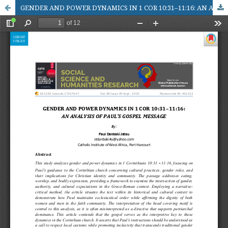
GENDER AND POWER DYNAMICS IN 1 COR 10:31–11:16: AN ANALYSIS OF PAUL’S GOSPEL MESSAGE