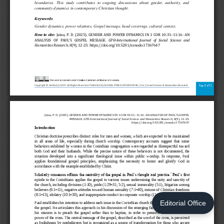
Editorial Office