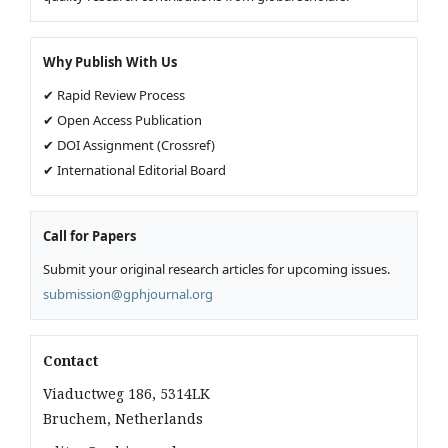
Why Publish With Us
✔ Rapid Review Process
✔ Open Access Publication
✔ DOI Assignment (Crossref)
✔ International Editorial Board
Call for Papers
Submit your original research articles for upcoming issues.
submission@gphjournal.org
Contact
Viaductweg 186, 5314LK
Bruchem, Netherlands