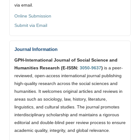
via email.
Online Submission
Submit via Email
Journal Information
GPH-International Journal of Social Science and
Humanities Research (E-ISSN:
3050-9637
)
is a peer-
reviewed, open-access international journal publishing
high-quality research across the social sciences and
humanities. It welcomes original articles and reviews in
areas such as sociology, law, history, literature,
linguistics, and cultural studies. The journal promotes
interdisciplinary scholarship and maintains a rigorous
editorial and double-blind peer review process to ensure
academic quality, integrity, and global relevance.