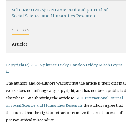
Vol 8 No 9 (2025): GPH-International Journal of
Social Science and Humanities Research
SECTION
Articles
Copyright (c) 2025 Mpimnee Lucky, Baridoo Friday, Micah Leyira
C.
The authors and co-authors warrant that the article is their original
work, does not infringe any copyright, and has not been published
elsewhere. By submitting the article to
GPH-International Journal
of Social Science and Humanities Research
, the authors agree that
the journal has the right to retract or remove the article in case of
proven ethical misconduct.