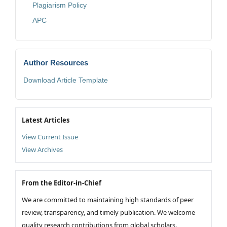
Plagiarism Policy
APC
Author Resources
Download Article Template
Latest Articles
View Current Issue
View Archives
From the Editor-in-Chief
We are committed to maintaining high standards of peer
review, transparency, and timely publication. We welcome
quality research contributions from global scholars.