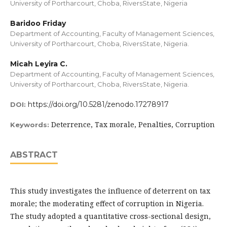
University of Portharcourt, Choba, RiversState, Nigeria
Baridoo Friday
Department of Accounting, Faculty of Management Sciences,
University of Portharcourt, Choba, RiversState, Nigeria.
Micah Leyira C.
Department of Accounting, Faculty of Management Sciences,
University of Portharcourt, Choba, RiversState, Nigeria.
https://doi.org/10.5281/zenodo.17278917
DOI:
Deterrence, Tax morale, Penalties, Corruption
Keywords:
ABSTRACT
This study investigates the influence of deterrent on tax
morale; the moderating effect of corruption in Nigeria.
The study adopted a quantitative cross-sectional design,