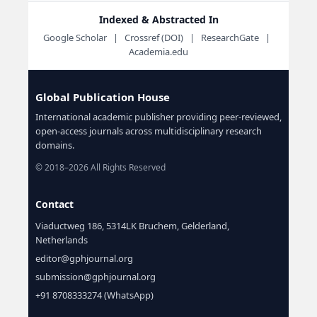
Indexed & Abstracted In
Google Scholar | Crossref (DOI) | ResearchGate |
Academia.edu
Global Publication House
International academic publisher providing peer-reviewed,
open-access journals across multidisciplinary research
domains.
© 2018–2026 All Rights Reserved
Contact
Viaductweg 186, 5314LK Bruchem, Gelderland,
Netherlands
editor@gphjournal.org
submission@gphjournal.org
+91 8708333274 (WhatsApp)