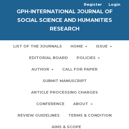
Register
Login
GPH-INTERNATIONAL JOURNAL OF
SOCIAL SCIENCE AND HUMANITIES
RESEARCH
LIST OF THE JOURNALS
HOME
ISSUE
EDITORIAL BOARD
POLICIES
AUTHOR
CALL FOR PAPER
SUBMIT MANUSCRIPT
ARTICLE PROCESSING CHARGES
CONFERENCE
ABOUT
REVIEW GUIDELINES
TERMS & CONDITION
AIMS & SCOPE