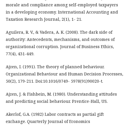
morale and compliance among self-employed taxpayers
in a developing economy. International Accounting and
Taxation Research Journal, 2(1), 1- 21.
Aguilera, R. V., & Vadera, A. K. (2008). The dark side of
authority: Antecedents, mechanisms, and outcomes of
organizational corruption. Journal of Business Ethics,
77(4), 431-449.
Ajzen, I. (1991). The theory of planned behaviour.
Organizational Behaviour and Human Decision Processes,
50(2), 179-211. Doi:10.1016/0749- 5978(91)90020-t.
Ajzen, J. & Fishbein, M. (1980). Understanding attitudes
and predicting social behaviour. Prentice-Hall, US.
Akerlof, G.A. (1982) Labor contracts as partial gift
exchange. Quarterly Journal of Economics