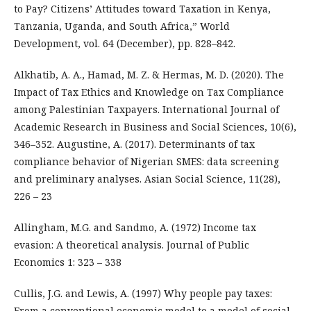
to Pay? Citizens’ Attitudes toward Taxation in Kenya,
Tanzania, Uganda, and South Africa,” World
Development, vol. 64 (December), pp. 828–842.
Alkhatib, A. A., Hamad, M. Z. & Hermas, M. D. (2020). The
Impact of Tax Ethics and Knowledge on Tax Compliance
among Palestinian Taxpayers. International Journal of
Academic Research in Business and Social Sciences, 10(6),
346–352. Augustine, A. (2017). Determinants of tax
compliance behavior of Nigerian SMES: data screening
and preliminary analyses. Asian Social Science, 11(28),
226 – 23
Allingham, M.G. and Sandmo, A. (1972) Income tax
evasion: A theoretical analysis. Journal of Public
Economics 1: 323 – 338
Cullis, J.G. and Lewis, A. (1997) Why people pay taxes:
From a conventional economic model to a model of social