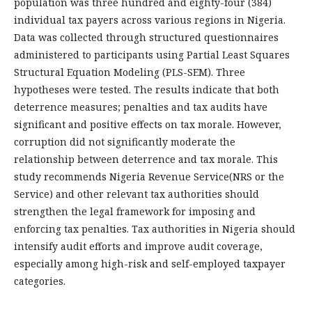
population was three hundred and eighty-four (384)
individual tax payers across various regions in Nigeria.
Data was collected through structured questionnaires
administered to participants using Partial Least Squares
Structural Equation Modeling (PLS-SEM). Three
hypotheses were tested. The results indicate that both
deterrence measures; penalties and tax audits have
significant and positive effects on tax morale. However,
corruption did not significantly moderate the
relationship between deterrence and tax morale. This
study recommends Nigeria Revenue Service(NRS or the
Service) and other relevant tax authorities should
strengthen the legal framework for imposing and
enforcing tax penalties. Tax authorities in Nigeria should
intensify audit efforts and improve audit coverage,
especially among high-risk and self-employed taxpayer
categories.