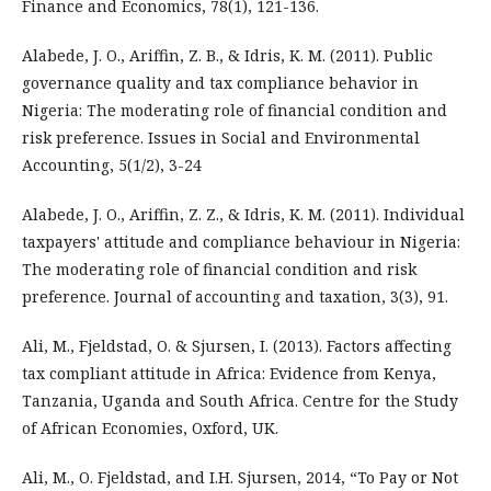
Finance and Economics, 78(1), 121-136.
Alabede, J. O., Ariffin, Z. B., & Idris, K. M. (2011). Public
governance quality and tax compliance behavior in
Nigeria: The moderating role of financial condition and
risk preference. Issues in Social and Environmental
Accounting, 5(1/2), 3-24
Alabede, J. O., Ariffin, Z. Z., & Idris, K. M. (2011). Individual
taxpayers' attitude and compliance behaviour in Nigeria:
The moderating role of financial condition and risk
preference. Journal of accounting and taxation, 3(3), 91.
Ali, M., Fjeldstad, O. & Sjursen, I. (2013). Factors affecting
tax compliant attitude in Africa: Evidence from Kenya,
Tanzania, Uganda and South Africa. Centre for the Study
of African Economies, Oxford, UK.
Ali, M., O. Fjeldstad, and I.H. Sjursen, 2014, “To Pay or Not