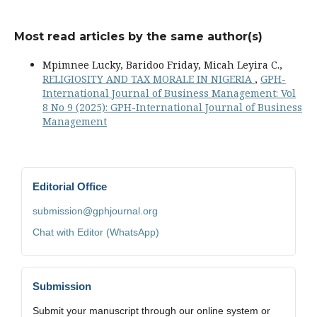
Most read articles by the same author(s)
Mpimnee Lucky, Baridoo Friday, Micah Leyira C.,
RELIGIOSITY AND TAX MORALE IN NIGERIA
,
GPH-
International Journal of Business Management: Vol
8 No 9 (2025): GPH-International Journal of Business
Management
Editorial Office
submission@gphjournal.org
Chat with Editor (WhatsApp)
Submission
Submit your manuscript through our online system or