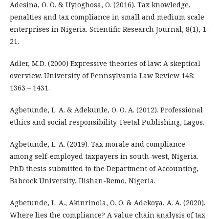
Adesina, O. O. & Uyioghosa, O. (2016). Tax knowledge,
penalties and tax compliance in small and medium scale
enterprises in Nigeria. Scientific Research Journal, 8(1), 1-
21.
Adler, M.D. (2000) Expressive theories of law: A skeptical
overview. University of Pennsylvania Law Review 148:
1363 – 1431.
Agbetunde, L. A. & Adekunle, O. O. A. (2012). Professional
ethics and social responsibility. Feetal Publishing, Lagos.
Agbetunde, L. A. (2019). Tax morale and compliance
among self-employed taxpayers in south-west, Nigeria.
PhD thesis submitted to the Department of Accounting,
Babcock University, Ilishan-Remo, Nigeria.
Agbetunde, L. A., Akinrinola, O. O. & Adekoya, A. A. (2020).
Where lies the compliance? A value chain analysis of tax