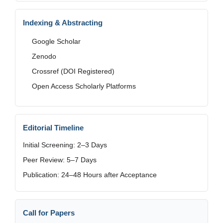
Indexing & Abstracting
Google Scholar
Zenodo
Crossref (DOI Registered)
Open Access Scholarly Platforms
Editorial Timeline
Initial Screening: 2–3 Days
Peer Review: 5–7 Days
Publication: 24–48 Hours after Acceptance
Call for Papers