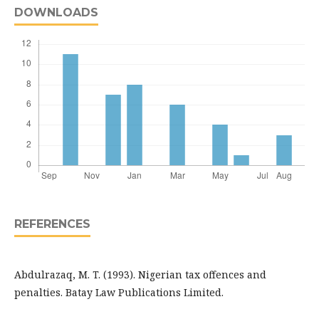
DOWNLOADS
REFERENCES
Abdulrazaq, M. T. (1993). Nigerian tax offences and
penalties. Batay Law Publications Limited.