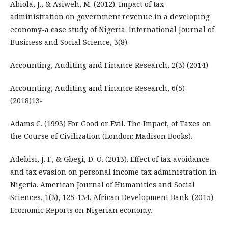
Abiola, J., & Asiweh, M. (2012). Impact of tax
administration on government revenue in a developing
economy-a case study of Nigeria. International Journal of
Business and Social Science, 3(8).
Accounting, Auditing and Finance Research, 2(3) (2014)
Accounting, Auditing and Finance Research, 6(5)
(2018)13-
Adams C. (1993) For Good or Evil. The Impact, of Taxes on
the Course of Civilization (London: Madison Books).
Adebisi, J. F., & Gbegi, D. O. (2013). Effect of tax avoidance
and tax evasion on personal income tax administration in
Nigeria. American Journal of Humanities and Social
Sciences, 1(3), 125-134. African Development Bank. (2015).
Economic Reports on Nigerian economy.