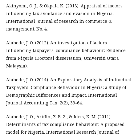
Akinyomi, O. J., & Okpala K, (2013). Appraisal of factors
influencing tax avoidance and evasion in Nigeria.
International Journal of research in commerce &
management. No. 4.
Alabede, J. O. (2012). An investigation of factors
influencing taxpayers' compliance behaviour: Evidence
from Nigeria (Doctoral dissertation, Universiti Utara
Malaysia).
Alabede, J. O. (2014). An Exploratory Analysis of Individual
Taxpayers’ Compliance Behaviour in Nigeria: a Study of
Demographic Differences and Impact. International
Journal Accounting Tax, 2(2), 39-64.
Alabede, J. O., Ariffin, Z. B. Z., & Idris, K. M. (2011).
Determinants of tax compliance behaviour: A proposed
model for Nigeria. International Research Journal of