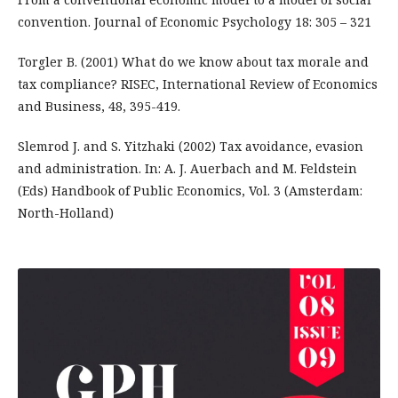
convention. Journal of Economic Psychology 18: 305 – 321
Torgler B. (2001) What do we know about tax morale and
tax compliance? RISEC, International Review of Economics
and Business, 48, 395-419.
Slemrod J. and S. Yitzhaki (2002) Tax avoidance, evasion
and administration. In: A. J. Auerbach and M. Feldstein
(Eds) Handbook of Public Economics, Vol. 3 (Amsterdam:
North-Holland)