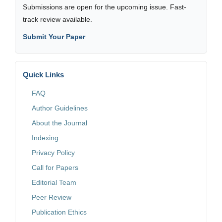
Submissions are open for the upcoming issue. Fast-
track review available.
Submit Your Paper
Quick Links
FAQ
Author Guidelines
About the Journal
Indexing
Privacy Policy
Call for Papers
Editorial Team
Peer Review
Publication Ethics