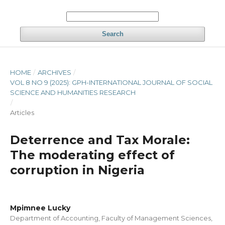
Search
HOME
/
ARCHIVES
/
VOL 8 NO 9 (2025): GPH-INTERNATIONAL JOURNAL OF SOCIAL
SCIENCE AND HUMANITIES RESEARCH
/
Articles
Deterrence and Tax Morale:
The moderating effect of
corruption in Nigeria
Mpimnee Lucky
Department of Accounting, Faculty of Management Sciences,