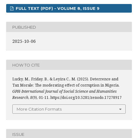
FULL TEXT (PDF) - VOLUME 8, ISSUE 9
PUBLISHED
2025-10-06
HOW TO CITE
Lucky, M., Friday, B., & Leyira C., M. (2025). Deterrence and
Tax Morale: The moderating effect of corruption in Nigeria.
GPH-International Journal of Social Science and Humanities
Research
,
8
(9), 01-11. https://doi.org/10.5281/zenodo.17278917
More Citation Formats
ISSUE