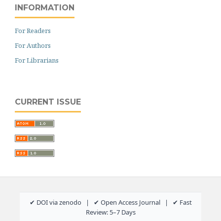
INFORMATION
For Readers
For Authors
For Librarians
CURRENT ISSUE
✔ DOI via zenodo | ✔ Open Access Journal | ✔ Fast
Review: 5–7 Days