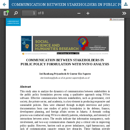
COMMUNICATION BETWEEN STAKEHOLDERS IN PUBLIC POLICY FORMULATION WITH NVIVO ANALYSIS