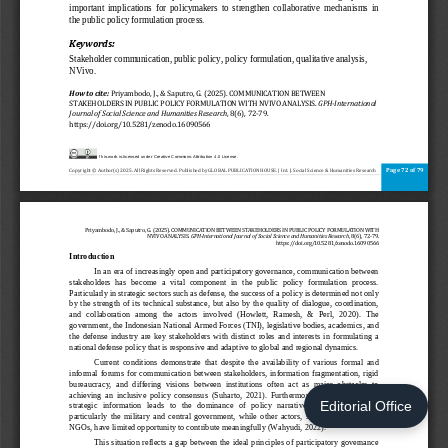
Editorial Office