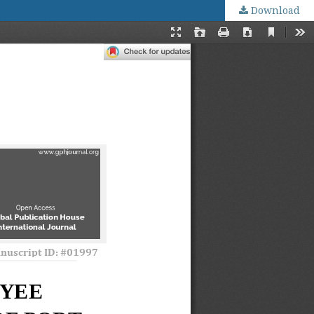
Download