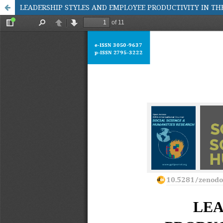
LEADERSHIP STYLES AND EMPLOYEE PRODUCTIVITY IN TH