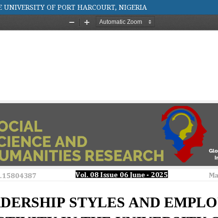
E UNIVERSITY OF PORT HARCOURT, NIGERIA