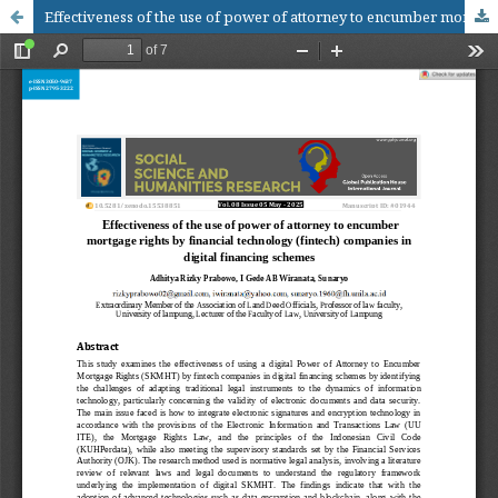
Effectiveness of the use of power of attorney to encumber mortgage rights by financial technology (fintech) companies in digital financing schemes