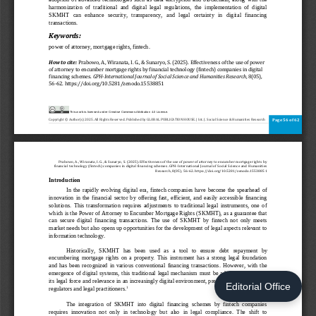
Editorial Office