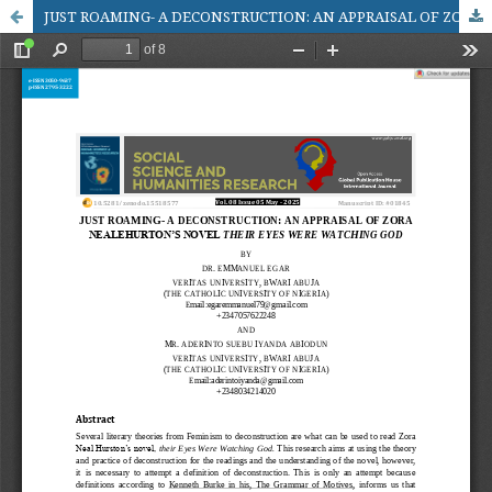
JUST ROAMING- A DECONSTRUCTION: AN APPRAISAL OF ZORA NEALEHURTON’S NOVEL THEIR EYES WERE WATCHING GOD