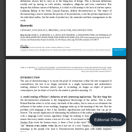
Editorial Office