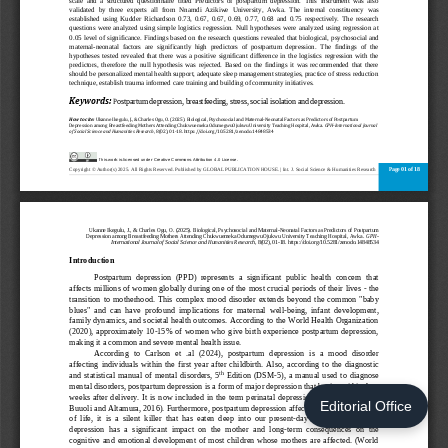
Editorial Office