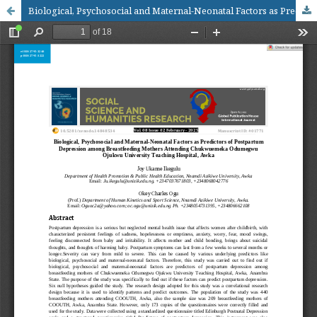
Biological, Psychosocial and Maternal-Neonatal Factors as Predictors of Postpartum Depression among Breastfeeding Mothers Attending Chukwuemeka OdumegwuOjukwu University Teaching Hospital, Awka