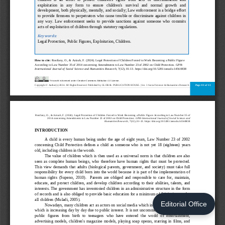
Editorial Office