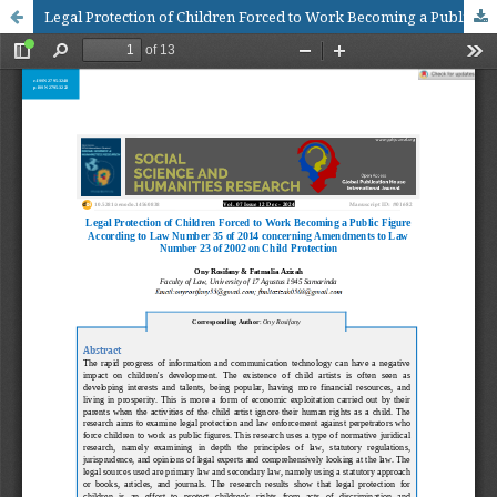
Legal Protection of Children Forced to Work Becoming a Public Figure According to Law Number 35 of 2014 concerning Amendments to Law Number 23 of 2002 on Child Protection