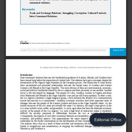
Editorial Office