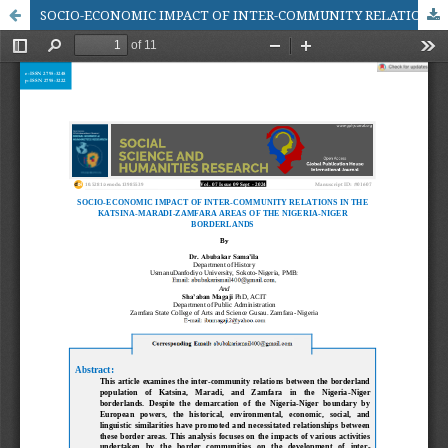
SOCIO-ECONOMIC IMPACT OF INTER-COMMUNITY RELATIONS IN THE KATSINA-MARADI-ZAMFARA AREAS OF THE NIGERIA-NIGER BORDERLANDS