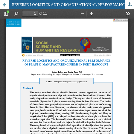
REVERSE LOGISTICS AND ORGANIZATIONAL PERFORMANCE OF PLASTIC MANUFACTURING FIRMS IN PORT HARCOURT