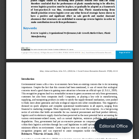
Editorial Office