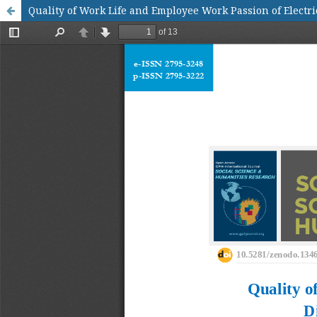
Quality of Work Life and Employee Work Passion of Electri