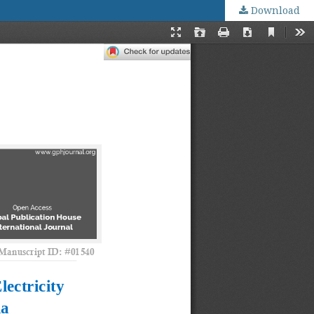
Download