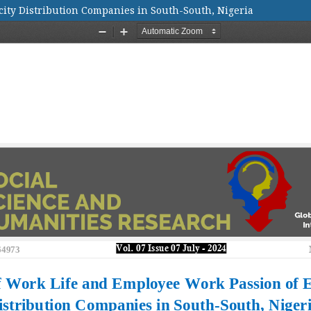
city Distribution Companies in South-South, Nigeria