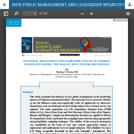
NEW PUBLIC MANAGEMENT AND LEADERSHIP NUANCES OF NIGERIAN EXAMINATION BODIES: THE MAGGOT-INFECTED FISH PHENOMENON