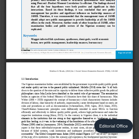
Editorial Office