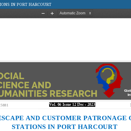
TIONS IN PORT HARCOURT