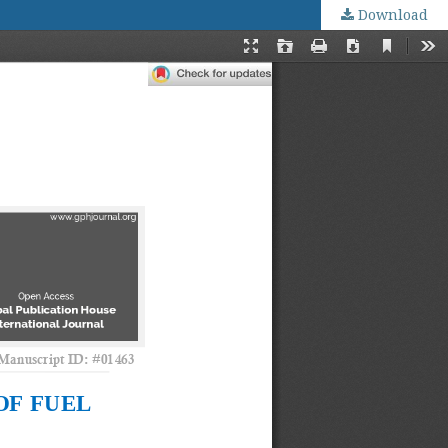
Download