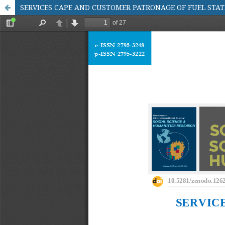
SERVICES CAPE AND CUSTOMER PATRONAGE OF FUEL STA