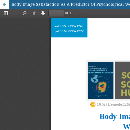
Body Image Satisfaction As A Predictor Of Psychological