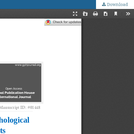
Download