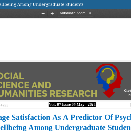
 Wellbeing Among Undergraduate Students