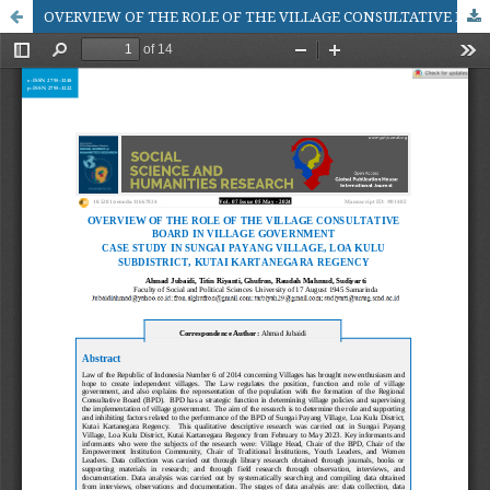
OVERVIEW OF THE ROLE OF THE VILLAGE CONSULTATIVE BOARD IN VILLAGE GOVERNMENT