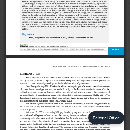
Editorial Office