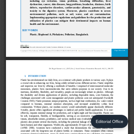
Editorial Office