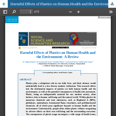
Harmful Effects of Plastics on Human Health and the Environment: A Review