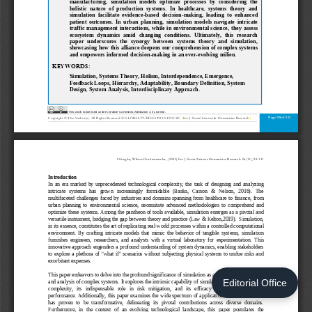
Editorial Office