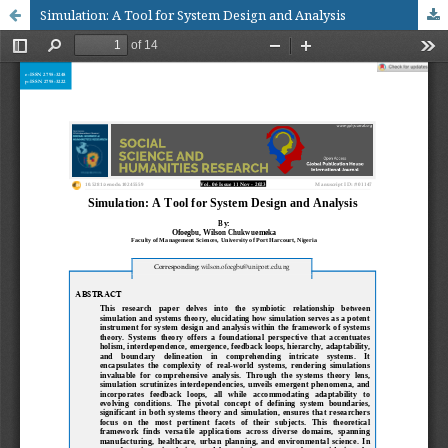
Simulation: A Tool for System Design and Analysis