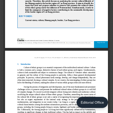
Editorial Office