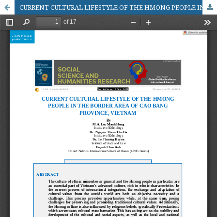
CURRENT CULTURAL LIFESTYLE OF THE HMONG PEOPLE IN THE BORDER AREA OF CAO BANG PROVINCE, VIETNAM