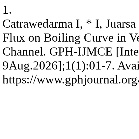
1.
Catrawedarma I, * I, Juarsa
Flux on Boiling Curve in V
Channel. GPH-IJMCE [Inter
9Aug.2026];1(1):01-7. Avai
https://www.gphjournal.org