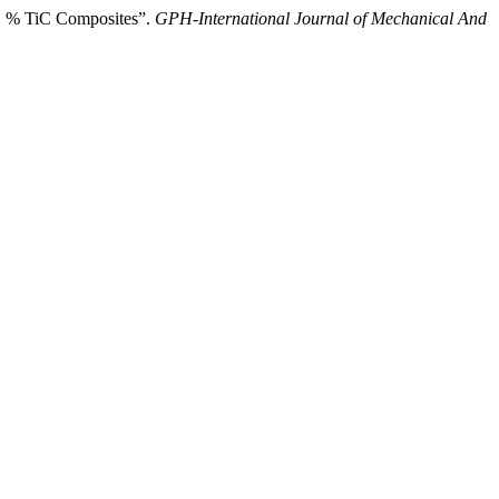
t. % TiC Composites”.
GPH-International Journal of Mechanical And