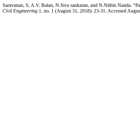
Saravanan, S, A.V. Balan, N.Siva sankaran, and N.Nithin Nanda. “P
Civil Engineering
1, no. 1 (August 31, 2018): 23-31. Accessed August