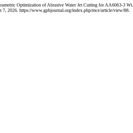
arametric Optimization of Abrasive Water Jet Cutting for AA6063-3 W
 7, 2026. https://www.gphjournal.org/index.php/mce/article/view/88.