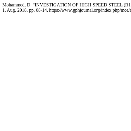
Mohammed, D. “INVESTIGATION OF HIGH SPEED STEEL (R1
1, Aug. 2018, pp. 08-14, https://www.gphjournal.org/index.php/mce/a