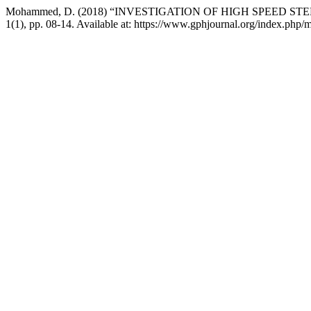
Mohammed, D. (2018) “INVESTIGATION OF HIGH SPEED STEE
1(1), pp. 08-14. Available at: https://www.gphjournal.org/index.php