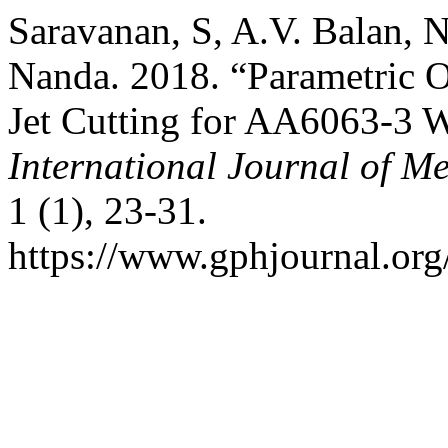
Saravanan, S, A.V. Balan, 
Nanda. 2018. “Parametric O
Jet Cutting for AA6063-3 
International Journal of M
1 (1), 23-31.
https://www.gphjournal.org