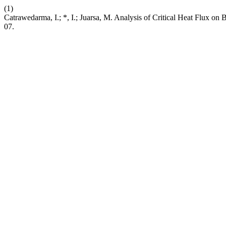
(1)
Catrawedarma, I.; *, I.; Juarsa, M. Analysis of Critical Heat Flux o
07.