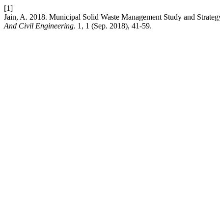
[1]
Jain, A. 2018. Municipal Solid Waste Management Study and Strategy 
And Civil Engineering
. 1, 1 (Sep. 2018), 41-59.