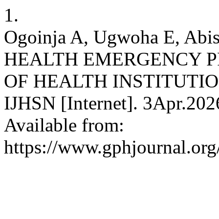
1.
Ogoinja A, Ugwoha E, A
HEALTH EMERGENCY P
OF HEALTH INSTITUTIO
IJHSN [Internet]. 3Apr.202
Available from:
https://www.gphjournal.org