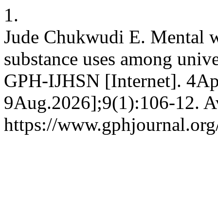
1.
Jude Chukwudi E. Mental we
substance uses among unive
GPH-IJHSN [Internet]. 4Apr
9Aug.2026];9(1):106-12. Av
https://www.gphjournal.org