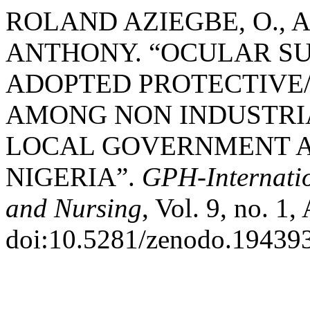
ROLAND AZIEGBE, O., A
ANTHONY. “OCULAR S
ADOPTED PROTECTIVE
AMONG NON INDUSTRI
LOCAL GOVERNMENT A
NIGERIA”.
GPH-Internatio
and Nursing
, Vol. 9, no. 1,
doi:10.5281/zenodo.19439