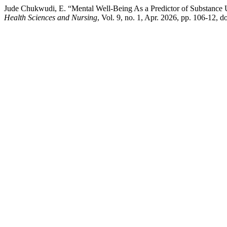
Jude Chukwudi, E. “Mental Well-Being As a Predictor of Substance
Health Sciences and Nursing
, Vol. 9, no. 1, Apr. 2026, pp. 106-12,