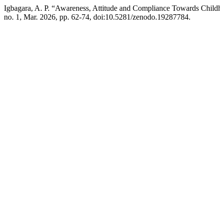
Igbagara, A. P. “Awareness, Attitude and Compliance Towards Child
no. 1, Mar. 2026, pp. 62-74, doi:10.5281/zenodo.19287784.