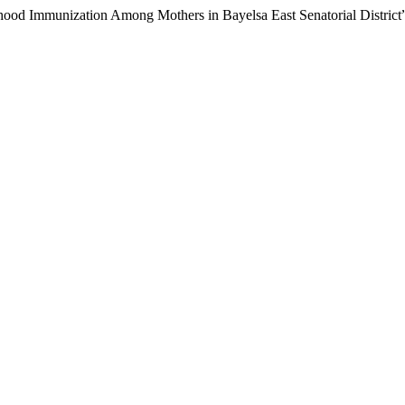
hood Immunization Among Mothers in Bayelsa East Senatorial District