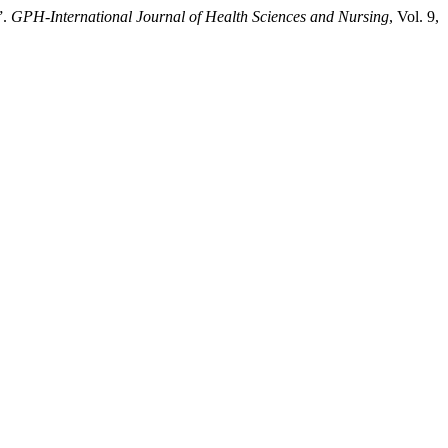
”.
GPH-International Journal of Health Sciences and Nursing
, Vol. 9,