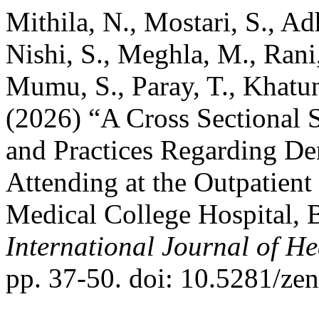
Mithila, N., Mostari, S., Ad
Nishi, S., Meghla, M., Rani
Mumu, S., Paray, T., Khatu
(2026) “A Cross Sectional 
and Practices Regarding D
Attending at the Outpatien
Medical College Hospital, 
International Journal of H
pp. 37-50. doi: 10.5281/z