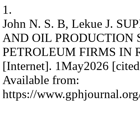
1.
John N. S. B, Lekue J.
AND OIL PRODUCTION 
PETROLEUM FIRMS IN R
[Internet]. 1May2026 [cite
Available from:
https://www.gphjournal.org