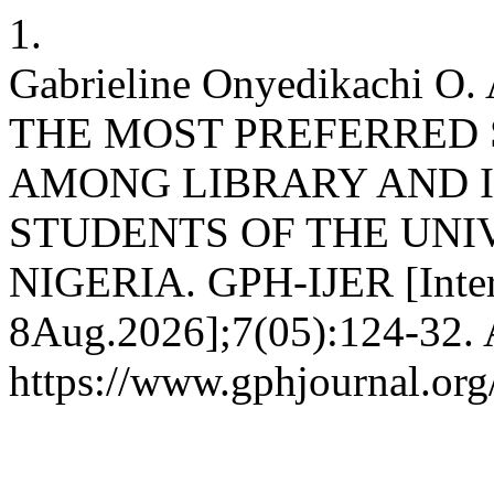
1.
Gabrieline Onyedikachi 
THE MOST PREFERRED 
AMONG LIBRARY AND 
STUDENTS OF THE UNI
NIGERIA. GPH-IJER [Intern
8Aug.2026];7(05):124-32. A
https://www.gphjournal.org