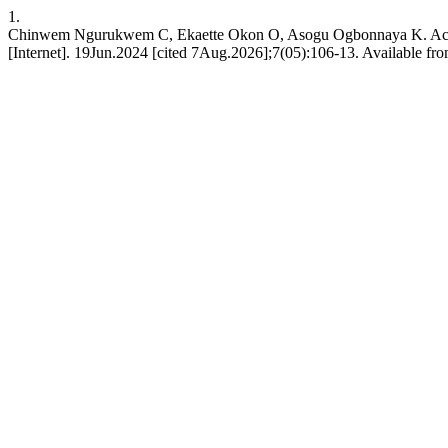
1.
Chinwem Ngurukwem C, Ekaette Okon O, Asogu Ogbonnaya K. Achiev
[Internet]. 19Jun.2024 [cited 7Aug.2026];7(05):106-13. Available fro