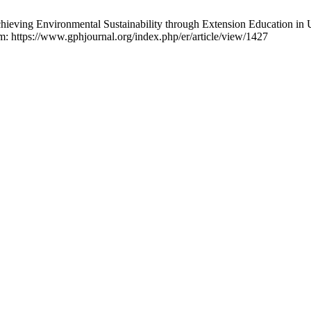
ing Environmental Sustainability through Extension Education in
m: https://www.gphjournal.org/index.php/er/article/view/1427