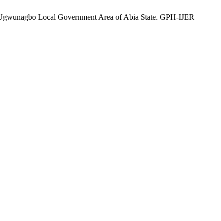
 Ugwunagbo Local Government Area of Abia State. GPH-IJER