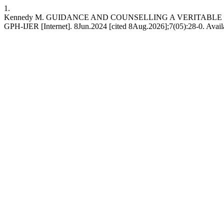
1.
Kennedy M. GUIDANCE AND COUNSELLING A VERITABL
GPH-IJER [Internet]. 8Jun.2024 [cited 8Aug.2026];7(05):28-0. Availa