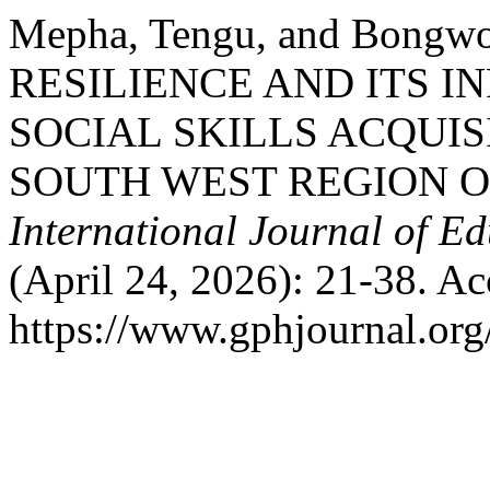
Mepha, Tengu, and Bongw
RESILIENCE AND ITS 
SOCIAL SKILLS ACQUIS
SOUTH WEST REGION 
International Journal of E
(April 24, 2026): 21-38. A
https://www.gphjournal.org/