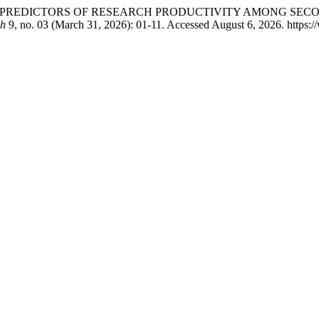
S PREDICTORS OF RESEARCH PRODUCTIVITY AMONG SEC
ch
9, no. 03 (March 31, 2026): 01-11. Accessed August 6, 2026. https:/