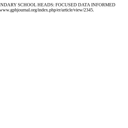
ONDARY SCHOOL HEADS: FOCUSED DATA INFORMED
/www.gphjournal.org/index.php/er/article/view/2345.