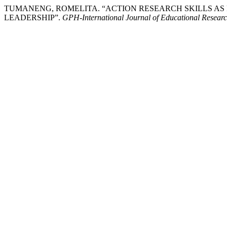
TUMANENG, ROMELITA. “ACTION RESEARCH SKILLS A
LEADERSHIP”.
GPH-International Journal of Educational Resear