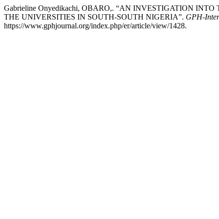
Gabrieline Onyedikachi, OBARO,. “AN INVESTIGATION
THE UNIVERSITIES IN SOUTH-SOUTH NIGERIA”.
GPH-Intern
https://www.gphjournal.org/index.php/er/article/view/1428.