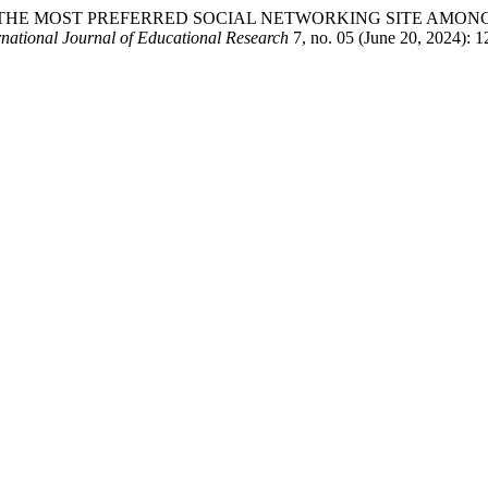
 INTO THE MOST PREFERRED SOCIAL NETWORKING SITE AM
ational Journal of Educational Research
7, no. 05 (June 20, 2024): 