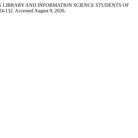
ONG LIBRARY AND INFORMATION SCIENCE STUDENTS OF
124-132. Accessed August 9, 2026.