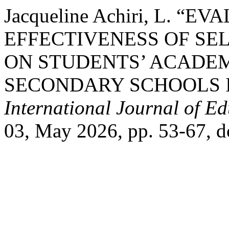
Jacqueline Achiri, L. “
EFFECTIVENESS OF SE
ON STUDENTS’ ACADEM
SECONDARY SCHOOLS 
International Journal of E
03, May 2026, pp. 53-67, 